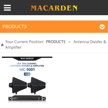
PRODUCTS
Your Current Position:
PRODUCTS
>
Antenna Divider &
Amplifier