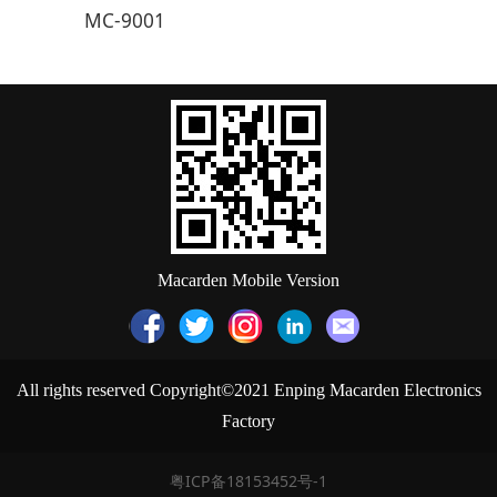
MC-9001
Macarden Mobile Version
All rights reserved Copyright©2021 Enping Macarden Electronics
Factory
粤ICP备18153452号-1